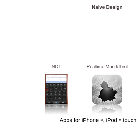
Naive Design
ND1
Realtime Mandelbrot
Apps for iPhone
, iPod
touch
™
™