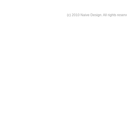
(c) 2010 Naive Design. All rights reserv