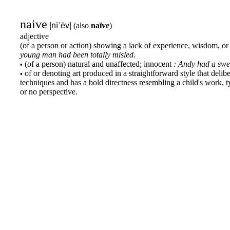
naive
|nīˈēv|
(also
naïve
)
adjective
(of a person or action) showing a lack of experience, wisdom, o
young man had been totally misled.
(of a person) natural and unaffected; innocent
: Andy had a swe
•
of or denoting art produced in a straightforward style that deliber
•
techniques and has a bold directness resembling a child's work, typ
or no perspective.