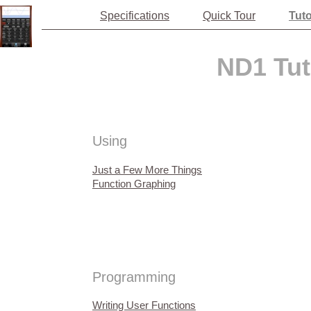
Specifications
Quick Tour
Tuto
ND1 Tut
Using
Just a Few More Things
Function Graphing
Programming
Writing User Functions