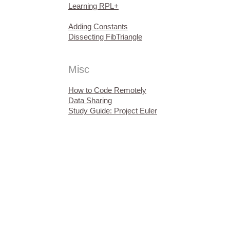
Learning RPL+
Adding Constants
Dissecting FibTriangle
Misc
How to Code Remotely
Data Sharing
Study Guide: Project Euler