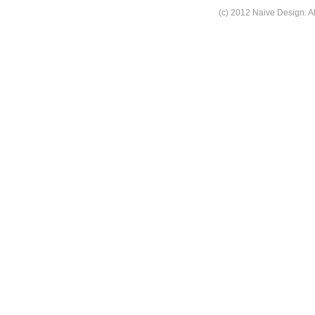
(c) 2012 Naive Design. Al